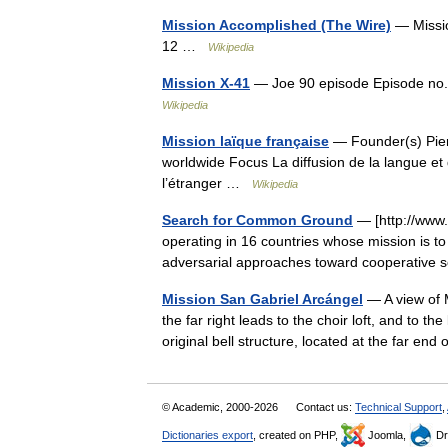
Mission Accomplished (The Wire)
— Missio
12 …
Wikipedia
Mission X-41
— Joe 90 episode Episode no.
Wikipedia
Mission laïque française
— Founder(s) Pier
worldwide Focus La diffusion de la langue et 
l’étranger …
Wikipedia
Search for Common Ground
— [http://www.s
operating in 16 countries whose mission is to
adversarial approaches toward cooperative 
Mission San Gabriel Arcángel
— A view of M
the far right leads to the choir loft, and to the 
original bell structure, located at the far en
© Academic, 2000-2026
Contact us:
Technical Support
,
Dictionaries export
, created on PHP,
Joomla,
Dr