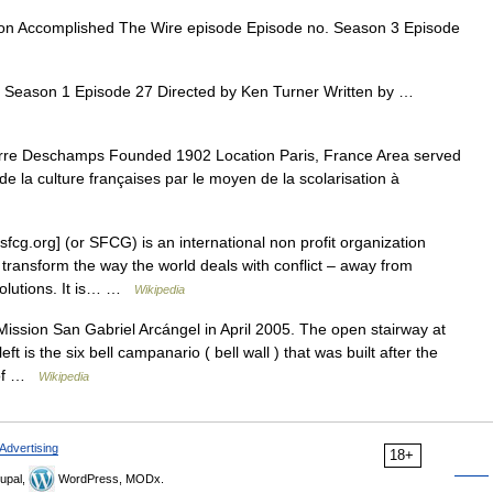
n Accomplished The Wire episode Episode no. Season 3 Episode
 Season 1 Episode 27 Directed by Ken Turner Written by …
re Deschamps Founded 1902 Location Paris, France Area served
de la culture françaises par le moyen de la scolarisation à
fcg.org] (or SFCG) is an international non profit organization
 transform the way the world deals with conflict – away from
solutions. It is… …
Wikipedia
ission San Gabriel Arcángel in April 2005. The open stairway at
left is the six bell campanario ( bell wall ) that was built after the
d of …
Wikipedia
Advertising
18+
upal,
WordPress, MODx.