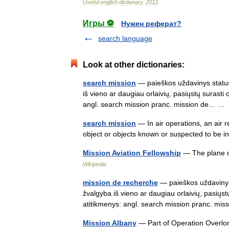
Useful
english
dictionary
.
2012
.
Игры ⚽
Нужен реферат?
search language
Look at other dictionaries:
search mission
— paieškos uždavinys status
iš vieno ar daugiau orlaivių, pasiųstų surasti
angl. search mission pranc. mission de… 
search mission
— In air operations, an air 
object or objects known or suspected to be 
Mission Aviation Fellowship
— The plane of
Wikipedia
mission de recherche
— paieškos uždavinys 
žvalgyba iš vieno ar daugiau orlaivių, pasiųst
atitikmenys: angl. search mission pranc. 
Mission Albany
— Part of Operation Overl