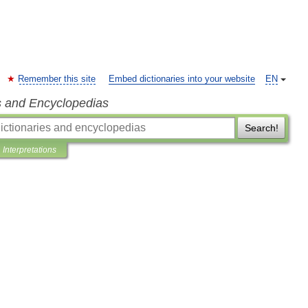
Remember this site
Embed dictionaries into your website
EN
s and Encyclopedias
Search!
Interpretations