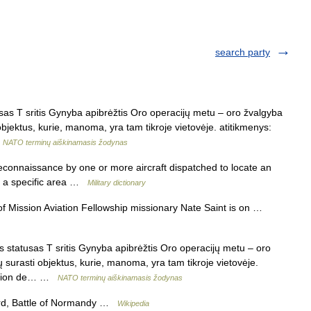
search party
as T sritis Gynyba apibrėžtis Oro operacijų metu – oro žvalgyba
 objektus, kurie, manoma, yra tam tikroje vietovėje. atitikmenys:
…
NATO terminų aiškinamasis žodynas
reconnaissance by one or more aircraft dispatched to locate an
in a specific area …
Military dictionary
 Mission Aviation Fellowship missionary Nate Saint is on …
statusas T sritis Gynyba apibrėžtis Oro operacijų metu – oro
ų surasti objektus, kurie, manoma, yra tam tikroje vietovėje.
mission de… …
NATO terminų aiškinamasis žodynas
ord, Battle of Normandy …
Wikipedia