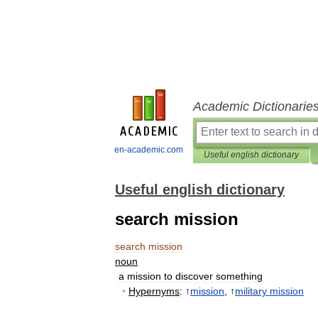
Academic Dictionarie
en-academic.com
Useful english dictionary
Useful english dictionary
search mission
search
mission
noun
a
mission
to
discover
something
•
Hypernyms
:
↑
mission
, ↑
military
mission